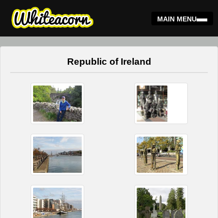
MAIN MENU
Republic of Ireland