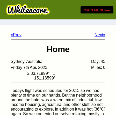
MAIN MENU
«Prev
Next»
Home
Sydney, Australia
Day: 45
Friday 7th Apr, 2023
Miles: 0
S 33.71999°, E
151.13599°
Todays flight was scheduled for 20:15 so we had
plenty of time on our hands. But the neighborhood
around the hotel was a wierd mix of industrial, low
income housing, agricultural and other stuff, so not
encouraging to explore. In addition it was hot (36°C)
again. So we contented ourselve relaxing mostly in