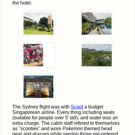
the hotel.
The Sydney flight was with
Scoot
a budget
Singaporean airline. Every thing including seats
(suitable for people over 5' tall), and water was an
extra charge. The cabin staff refered to themselves
as "scooties" and wore
Pokemon
themed head
gear and glasses while serving those pre-ordered