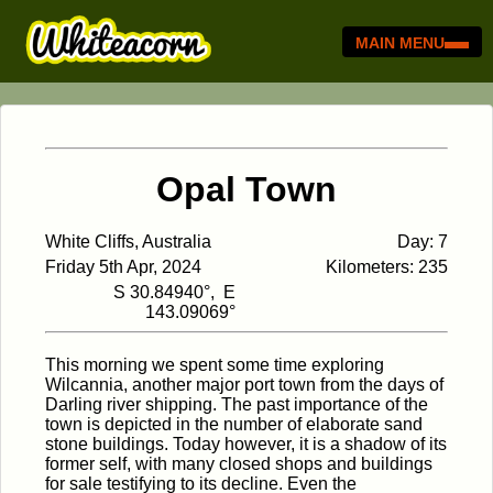
MAIN MENU
Opal Town
White Cliffs, Australia
Day: 7
Friday 5th Apr, 2024
Kilometers: 235
S 30.84940°, E
143.09069°
This morning we spent some time exploring
Wilcannia, another major port town from the days of
Darling river shipping. The past importance of the
town is depicted in the number of elaborate sand
stone buildings. Today however, it is a shadow of its
former self, with many closed shops and buildings
for sale testifying to its decline. Even the