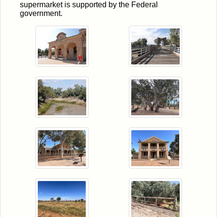
supermarket is supported by the Federal
government.