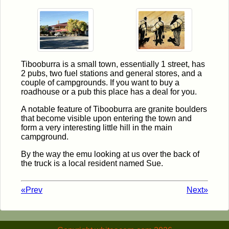
Tibooburra is a small town, essentially 1 street, has
2 pubs, two fuel stations and general stores, and a
couple of campgrounds. If you want to buy a
roadhouse or a pub this place has a deal for you.
A notable feature of Tibooburra are granite boulders
that become visible upon entering the town and
form a very interesting little hill in the main
campground.
By the way the emu looking at us over the back of
the truck is a local resident named Sue.
«Prev
Next»