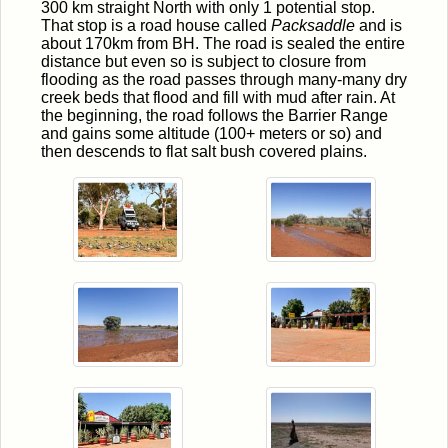
300 km straight North with only 1 potential stop.
That stop is a road house called
Packsaddle
and is
about 170km from BH. The road is sealed the entire
distance but even so is subject to closure from
flooding as the road passes through many-many dry
creek beds that flood and fill with mud after rain. At
the beginning, the road follows the Barrier Range
and gains some altitude (100+ meters or so) and
then descends to flat salt bush covered plains.