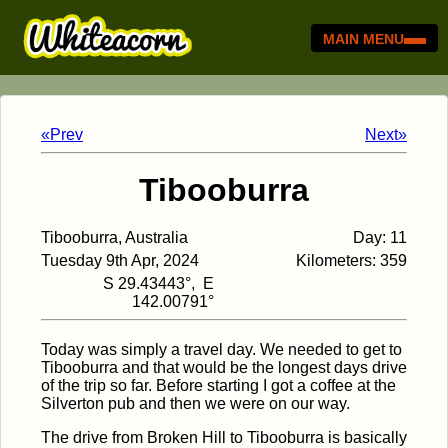
MAIN MENU
«Prev
Next»
Tibooburra
Tibooburra, Australia
Day: 11
Tuesday 9th Apr, 2024
Kilometers: 359
S 29.43443°, E
142.00791°
Today was simply a travel day. We needed to get to
Tibooburra and that would be the longest days drive
of the trip so far. Before starting I got a coffee at the
Silverton pub and then we were on our way.
The drive from Broken Hill to Tibooburra is basically