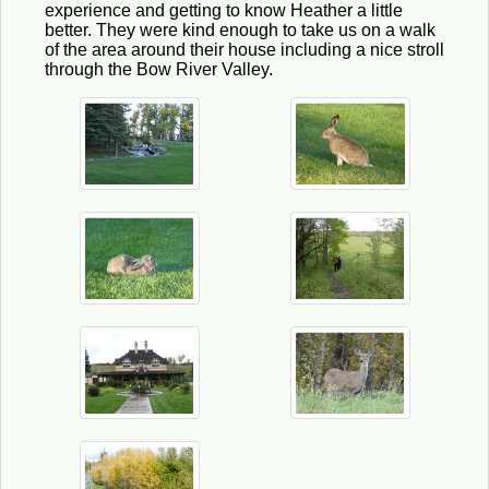
experience and getting to know Heather a little
better. They were kind enough to take us on a walk
of the area around their house including a nice stroll
through the Bow River Valley.