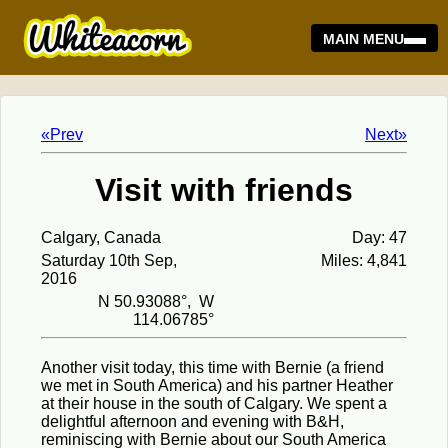
MAIN MENU
«Prev
Next»
Visit with friends
Calgary, Canada
Day: 47
Saturday 10th Sep,
Miles: 4,841
2016
N 50.93088°, W
114.06785°
Another visit today, this time with Bernie (a friend
we met in South America) and his partner Heather
at their house in the south of Calgary. We spent a
delightful afternoon and evening with B&H,
reminiscing with Bernie about our South America