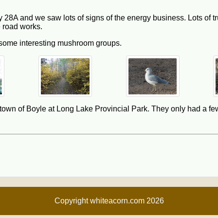
28A and we saw lots of signs of the energy business. Lots of tr
 road works.
 some interesting mushroom groups.
he town of Boyle at Long Lake Provincial Park. They only had a few
Copyright whiteacorn.com 2026