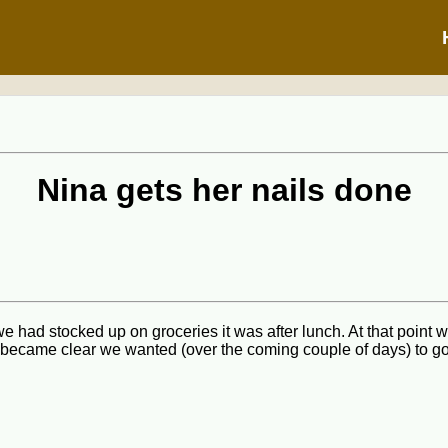
Nina gets her nails done
e had stocked up on groceries it was after lunch. At that point 
 became clear we wanted (over the coming couple of days) to go 