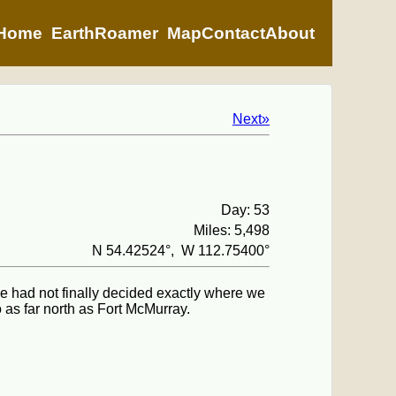
Home
EarthRoamer
Map
Contact
About
Next»
Day: 53
Miles: 5,498
N 54.42524°, W 112.75400°
we had not finally decided exactly where we
as far north as Fort McMurray.