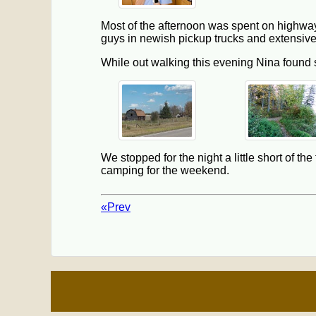
Most of the afternoon was spent on highway 
guys in newish pickup trucks and extensive
While out walking this evening Nina found
We stopped for the night a little short of t
camping for the weekend.
«Prev