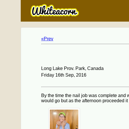
«Prev
Long Lake Prov. Park, Canada
Friday 16th Sep, 2016
By the time the nail job was complete and w
would go but as the afternoon proceeded it