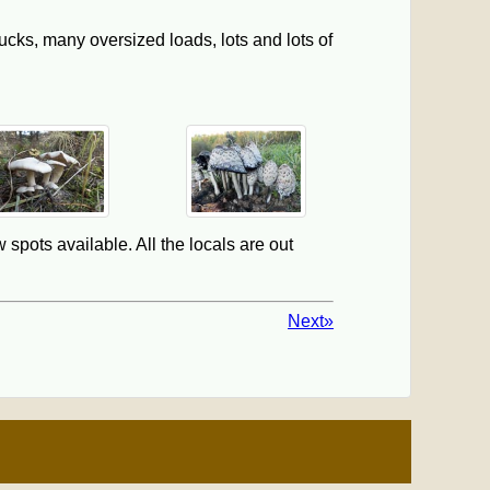
ucks, many oversized loads, lots and lots of
 spots available. All the locals are out
Next»