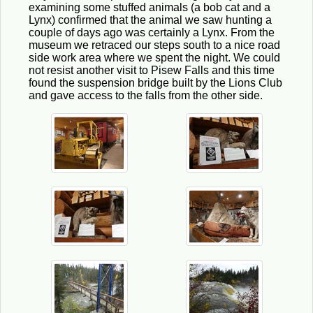
examining some stuffed animals (a bob cat and a
Lynx) confirmed that the animal we saw hunting a
couple of days ago was certainly a Lynx. From the
museum we retraced our steps south to a nice road
side work area where we spent the night. We could
not resist another visit to Pisew Falls and this time
found the suspension bridge built by the Lions Club
and gave access to the falls from the other side.