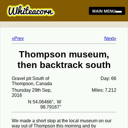
MAIN MENU
«Prev
Next»
Thompson museum,
then backtrack south
Gravel pit South of
Day: 66
Thompson, Canada
Thursday 29th Sep,
Miles: 7,212
2016
N 54.06466°, W
98.79167°
We made a short stop at the local museum on our
way out of Thompson this morning and by