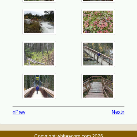
«Prev
Next»
Copyright whiteacorn.com 2026