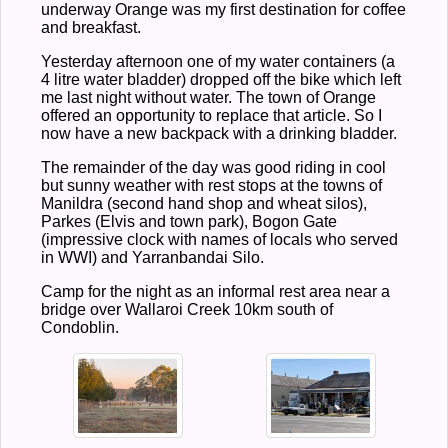
underway Orange was my first destination for coffee
and breakfast.
Yesterday afternoon one of my water containers (a
4 litre water bladder) dropped off the bike which left
me last night without water. The town of Orange
offered an opportunity to replace that article. So I
now have a new backpack with a drinking bladder.
The remainder of the day was good riding in cool
but sunny weather with rest stops at the towns of
Manildra (second hand shop and wheat silos),
Parkes (Elvis and town park), Bogon Gate
(impressive clock with names of locals who served
in WWI) and Yarranbandai Silo.
Camp for the night as an informal rest area near a
bridge over Wallaroi Creek 10km south of
Condoblin.