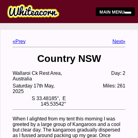
MAIN MENU
«Prev
Next»
Country NSW
Wallaroi Ck Rest Area,
Day: 2
Australia
Saturday 17th May,
Miles: 261
2025
S 33.48185°, E
145.53542°
When I alighted from my tent this morning I was
greeted by a large group of Kangaroos and a cool
but clear day. The kangaroos gradually dispersed
as I fussed around packing up my gear. Once