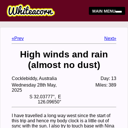
MAIN MENU
«Prev
Next»
High winds and rain
(almost no dust)
Cocklebiddy, Australia
Day: 13
Wednesday 28th May,
Miles: 389
2025
S 32.03777°, E
126.09650°
I have travelled a long way west since the start of
this trip and hence my body clock is a little out of
sync with the sun. I also try to touch base with Nina