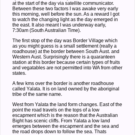
at the start of the day via satellite communicator.
Between these two factors I was awake very early
this morning, well before the sun. As a reward I got
to watch the changing light as the day emerged in
the east. It also meant I was underway early,
7:30am (South Australian Time).
The first stop of the day was Border Village which
as you might guess is a small settlement (really a
roadhouse) at the border between South Aust. and
Western Aust. Surprisingly there is a quaranteen
station at this border because certain types of fruits
and vegatables are not permitted into WA from other
states.
A few kms over the border is another roadhouse
called Yalata. It is on land owned by the aboriginal
tribe of the same name.
West from Yalata the land form changes. East of the
point the road travels on the tops of a low
escapment which is the reason that the Australian
Bight has scenic cliffs. From Yalata a low land
emerges between the escapment and the sea and
the road drops down to follow the sea. Thats