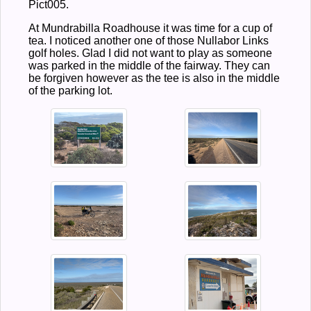
Pict005.
At Mundrabilla Roadhouse it was time for a cup of
tea. I noticed another one of those Nullabor Links
golf holes. Glad I did not want to play as someone
was parked in the middle of the fairway. They can
be forgiven however as the tee is also in the middle
of the parking lot.