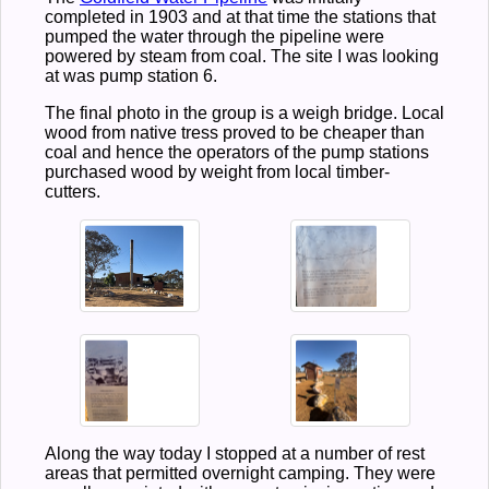
completed in 1903 and at that time the stations that
pumped the water through the pipeline were
powered by steam from coal. The site I was looking
at was pump station 6.
The final photo in the group is a weigh bridge. Local
wood from native tress proved to be cheaper than
coal and hence the operators of the pump stations
purchased wood by weight from local timber-
cutters.
Along the way today I stopped at a number of rest
areas that permitted overnight camping. They were