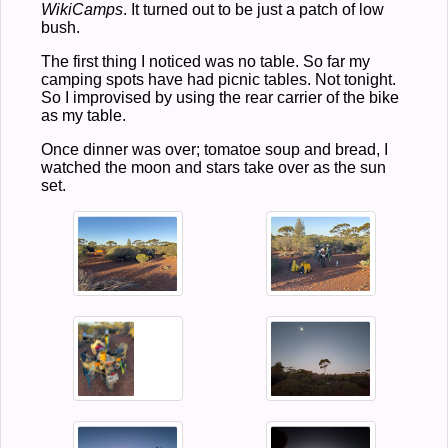
WikiCamps
. It turned out to be just a patch of low
bush.
The first thing I noticed was no table. So far my
camping spots have had picnic tables. Not tonight.
So I improvised by using the rear carrier of the bike
as my table.
Once dinner was over; tomatoe soup and bread, I
watched the moon and stars take over as the sun
set.