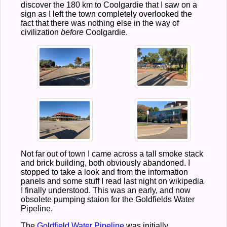
discover the 180 km to Coolgardie that I saw on a
sign as I left the town completely overlooked the
fact that there was nothing else in the way of
civilization
before
Coolgardie.
Not far out of town I came across a tall smoke stack
and brick building, both obviously abandoned. I
stopped to take a look and from the information
panels and some stuff I read last night on wikipedia
I finally understood. This was an early, and now
obsolete pumping staion for the Goldfields Water
Pipeline.
The
Goldfield Water Pipeline
was initially