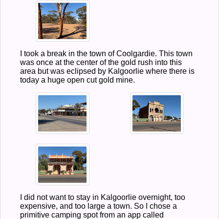
I took a break in the town of Coolgardie. This town
was once at the center of the gold rush into this
area but was eclipsed by Kalgoorlie where there is
today a huge open cut gold mine.
I did not want to stay in Kalgoorlie overnight, too
expensive, and too large a town. So I chose a
primitive camping spot from an app called