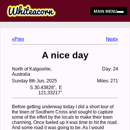
MAIN MENU
«Prev
Next»
A nice day
North of Kalgoorlie,
Day: 24
Australia
Sunday 8th Jun, 2025
Miles: 271
S 30.43828°, E
121.33217°
Before getting underway today I did a short tour of
the town of Southern Cross and sought to capture
some of the effort by the locals to make their town
charming. Once fueled up it was time to hit the road.
And some road it was going to be. As I would