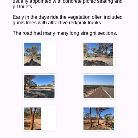
usually appointed with concrete picnic seating and
pit toilets.
Early in the days ride the vegetation often included
gums trees with attractive red/pink trunks.
The road had many many long straight sections.