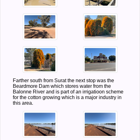
Farther south from Surat the next stop was the
Beardmore Dam which stores water from the
Balonne River and is part of an irrigatioon scheme
for the cotton growing which is a major industry in
this area.