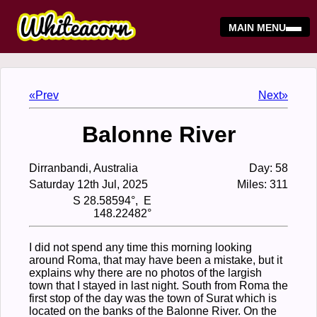
MAIN MENU
«Prev
Next»
Balonne River
Dirranbandi, Australia
Day: 58
Saturday 12th Jul, 2025
Miles: 311
S 28.58594°, E
148.22482°
I did not spend any time this morning looking
around Roma, that may have been a mistake, but it
explains why there are no photos of the largish
town that I stayed in last night. South from Roma the
first stop of the day was the town of Surat which is
located on the banks of the Balonne River. On the