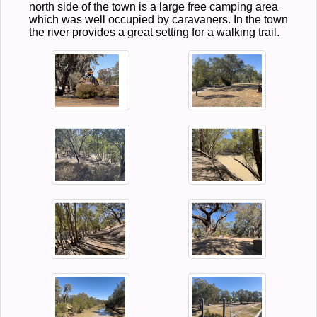
north side of the town is a large free camping area
which was well occupied by caravaners. In the town
the river provides a great setting for a walking trail.