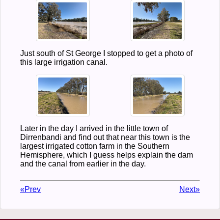
Just south of St George I stopped to get a photo of
this large irrigation canal.
Later in the day I arrived in the little town of
Dirrenbandi and find out that near this town is the
largest irrigated cotton farm in the Southern
Hemisphere, which I guess helps explain the dam
and the canal from earlier in the day.
«Prev
Next»