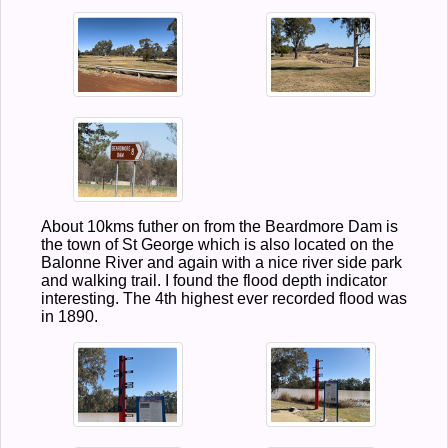
About 10kms futher on from the Beardmore Dam is
the town of St George which is also located on the
Balonne River and again with a nice river side park
and walking trail. I found the flood depth indicator
interesting. The 4th highest ever recorded flood was
in 1890.