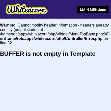
MAIN MENU
Warning
: Cannot modify header information - headers already
sent by (output started at
/home/rob/apps/whiteacorn/php/Widget/MenuTopBase.php:90)
in
/home/rob/apps/whiteacorn/php/Controller/Error.php
on
line
32
BUFFER is not empty in Template